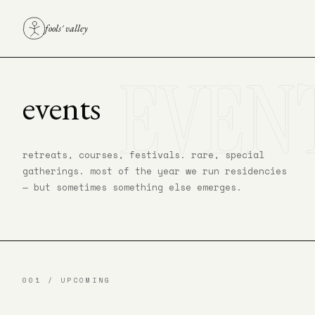
fools' valley
EVEN
events
retreats, courses, festivals. rare, special
gatherings. most of the year we run residencies
— but sometimes something else emerges.
001 / UPCOMING