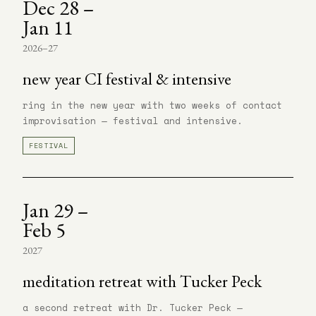
Dec 28 –
Jan 11
2026–27
new year CI festival & intensive
ring in the new year with two weeks of contact
improvisation — festival and intensive.
FESTIVAL
Jan 29 –
Feb 5
2027
meditation retreat with Tucker Peck
a second retreat with Dr. Tucker Peck —