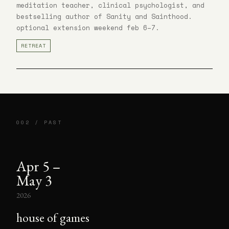
meditation teacher, clinical psychologist, and
bestselling author of Sanity and Sainthood.
optional extension weekend feb 6–7.
RETREAT
002 / PAST
Apr 5 –
May 3
2026
house of games