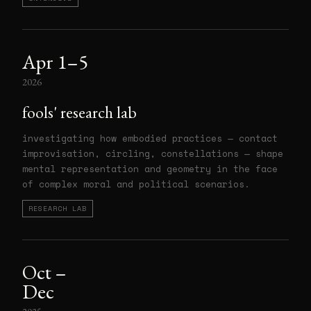
Apr 1–5
2026
fools' research lab
investigating how embodied practices — contact
improvisation, circling, constellations — shape
mental representation and geometry in the face
of complex moral and political scenarios.
RESEARCH LAB
Oct –
Dec