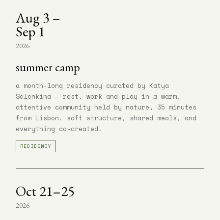
Aug 3 –
Sep 1
2026
summer camp
a month-long residency curated by Katya
Selenkina — rest, work and play in a warm,
attentive community held by nature, 35 minutes
from Lisbon. soft structure, shared meals, and
everything co-created.
RESIDENCY
Oct 21–25
2026