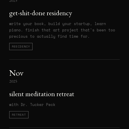
2025
get-shit-done residency
write your book, build your startup, learn
piano. finish that art project that's been too
precious to actually find time for.
RESIDENCY
Nov
2025
silent meditation retreat
with Dr. Tucker Peck
RETREAT