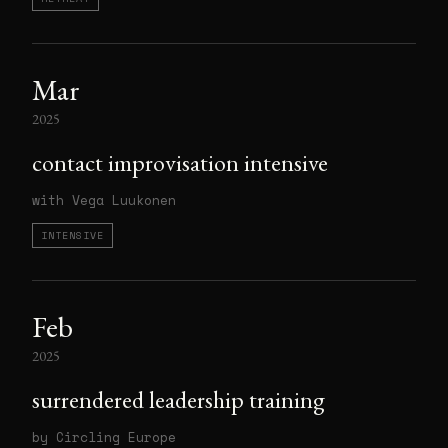
Mar
2025
contact improvisation intensive
with Vega Luukonen
INTENSIVE
Feb
2025
surrendered leadership training
by Circling Europe