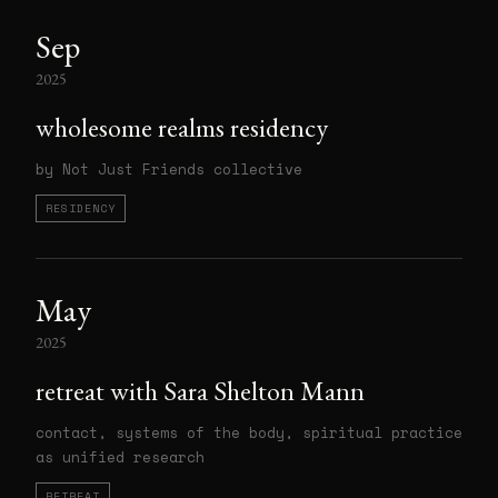
Sep
2025
wholesome realms residency
by Not Just Friends collective
RESIDENCY
May
2025
retreat with Sara Shelton Mann
contact, systems of the body, spiritual practice
as unified research
RETREAT