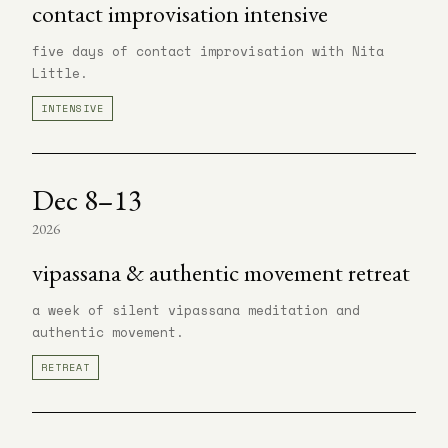
contact improvisation intensive
five days of contact improvisation with Nita
Little.
INTENSIVE
Dec 8–13
2026
vipassana & authentic movement retreat
a week of silent vipassana meditation and
authentic movement.
RETREAT