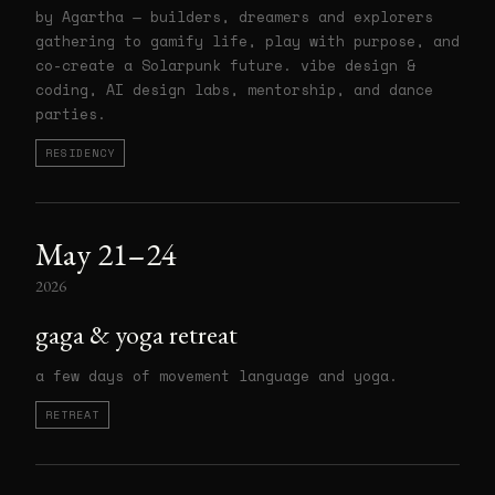
by Agartha — builders, dreamers and explorers
gathering to gamify life, play with purpose, and
co-create a Solarpunk future. vibe design &
coding, AI design labs, mentorship, and dance
parties.
RESIDENCY
May 21–24
2026
gaga & yoga retreat
a few days of movement language and yoga.
RETREAT