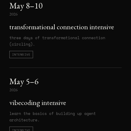
May 8–10
2026
transformational connection intensive
three days of transformational connection
(circling).
INTENSIVE
May 5–6
2026
vibecoding intensive
learn the basics of building up agent
architecture.
INTENSIVE