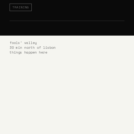
TRAINING
fools' valley
30 min north of lisbon
things happen here