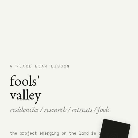
A PLACE NEAR LISBON
fools'
valley
residencies / research / retreats / fools
arrive with
the project emerging on the land is a research
nothing
figured out.