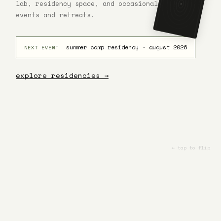
lab, residency space, and occasional venue for
the ground
rises to
events and retreats.
meet you.
0 · THE FOOL
summer camp residency · august 2026
NEXT EVENT
explore residencies →
← tap to flip