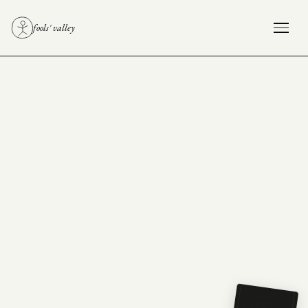
fools' valley