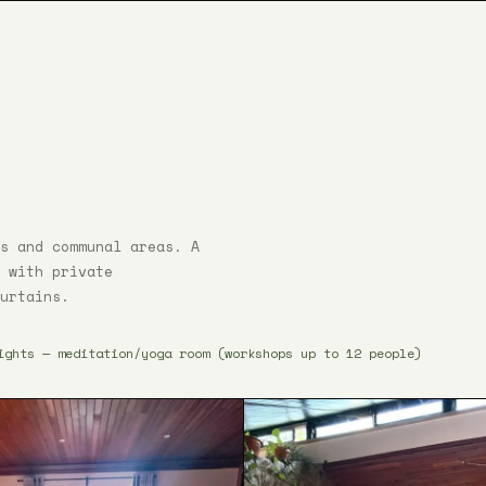
s and communal areas. A
 with private
urtains.
ights — meditation/yoga room (workshops up to 12 people)