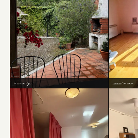
inner courtyard
meditation room