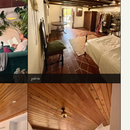
galeria