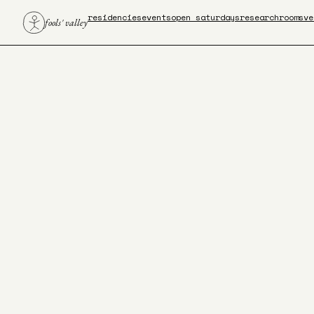
residencies
events
open saturdays
research
rooms
ve
fools' valley