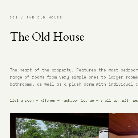
001 / THE OLD HOUSE
The Old House
The heart of the property. Features the most bedroom
range of rooms from very simple ones to larger rooms
bathrooms, as well as a plush dorm with individual c
living room — kitchen — mushroom lounge — small gym with we