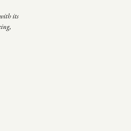
with its
king,