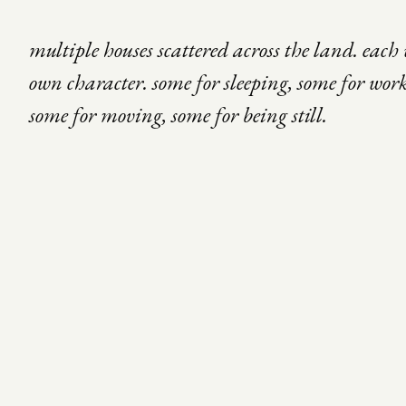
multiple houses scattered across the land. each 
own character. some for sleeping, some for wor
some for moving, some for being still.