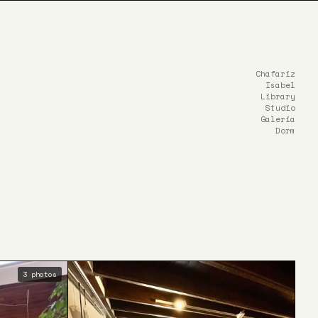
Chafariz
Isabel
Library
Studio
Galeria
Dorm
3 photos