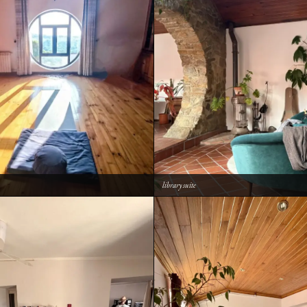
library suite