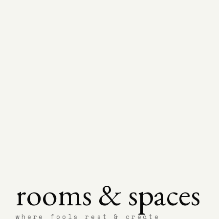
rooms & spaces
where fools rest & create