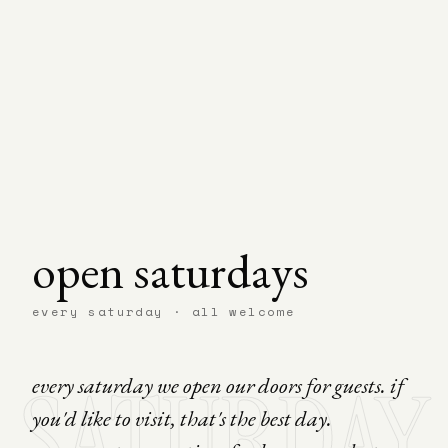
open saturdays
every saturday · all welcome
SATURDAY
every saturday we open our doors for guests. if
you'd like to visit, that's the best day.