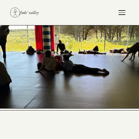
fools' valley