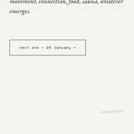
movement, connection, food, sauna, whatever
emerges.
next one — 24 january →
come as you are