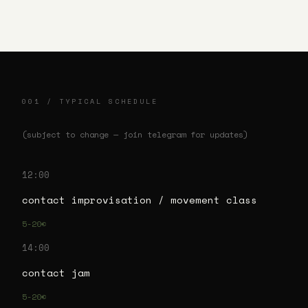
001 / TYPICAL SCHEDULE
(subject to change — join telegram for updates)
12:00
contact improvisation / movement class
5-20€
14:00
contact jam
5-20€