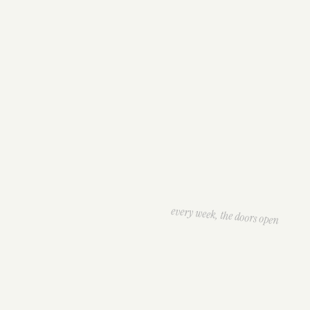
every week, the doors open